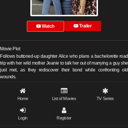
Trailer
Watch
Movie Plot
Follows buttoned-up daughter Alice who plans a bachelorette road
trip with her wild mother Jeanie to talk her out of marrying a guy she
just met, as they rediscover their bond while confronting old
wounds.
Home
List of Movies
TV Series
Login
Register