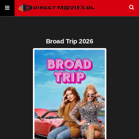
Broad Trip 2026