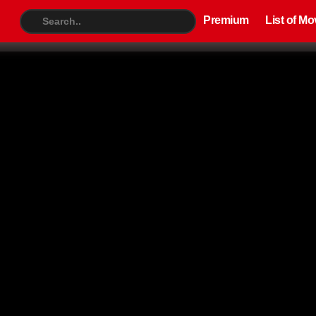
Premium
List of Movies
TV S
Premium
List of Mo