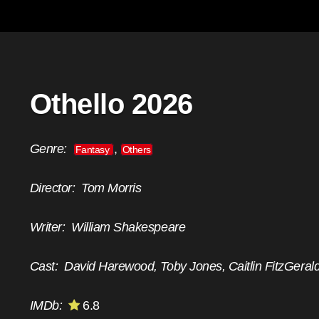
Othello 2026
Genre:
,
Fantasy
Others
Director:
Tom Morris
Writer:
William Shakespeare
Cast:
David Harewood, Toby Jones, Caitlin FitzGeral
IMDb:
6.8