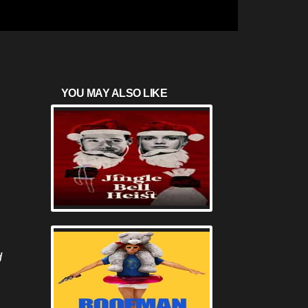
YOU MAY ALSO LIKE
d