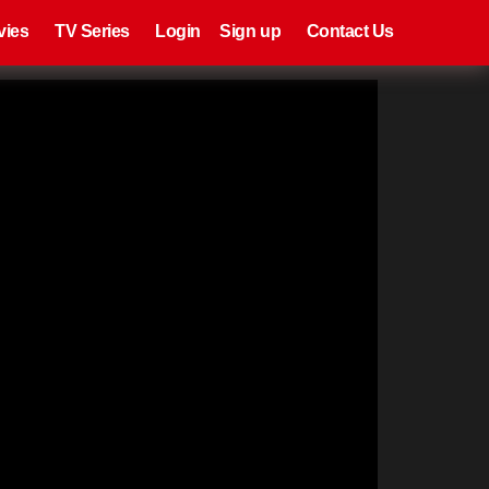
eries
Register
Login
vies
TV Series
Login
Sign up
Contact Us