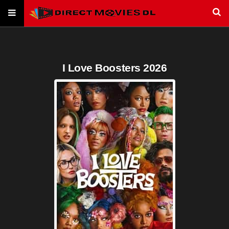
I Love Boosters 2026