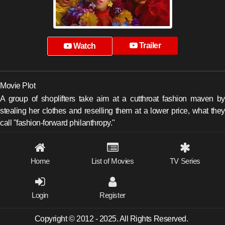
Trailer
Watch
Movie Plot
A group of shoplifters take aim at a cutthroat fashion maven by
stealing her clothes and reselling them at a lower price, what they
call "fashion-forward philanthropy."
Home
List of Movies
TV Series
Login
Register
Copyright © 2012 - 2025. All Rights Reserved.