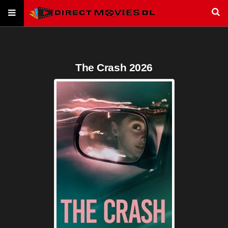
The Crash 2026