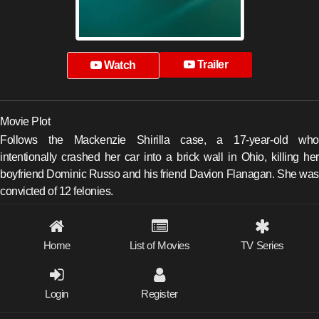
Trailer
Watch
Movie Plot
Follows the Mackenzie Shirilla case, a 17-year-old who
intentionally crashed her car into a brick wall in Ohio, killing her
boyfriend Dominic Russo and his friend Davion Flanagan. She was
convicted of 12 felonies.
Home
List of Movies
TV Series
Login
Register