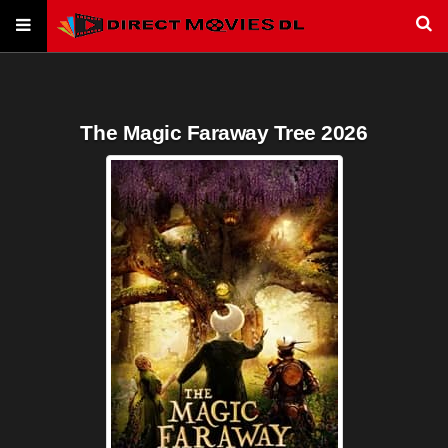
The Magic Faraway Tree 2026