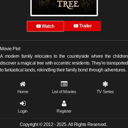
Trailer
Watch
Movie Plot
A modern family relocates to the countryside where the children
discover a magical tree with eccentric residents. They're transported
to fantastical lands, rekindling their family bond through adventures.
Home
List of Movies
TV Series
Login
Register
Copyright © 2012 - 2025. All Rights Reserved.