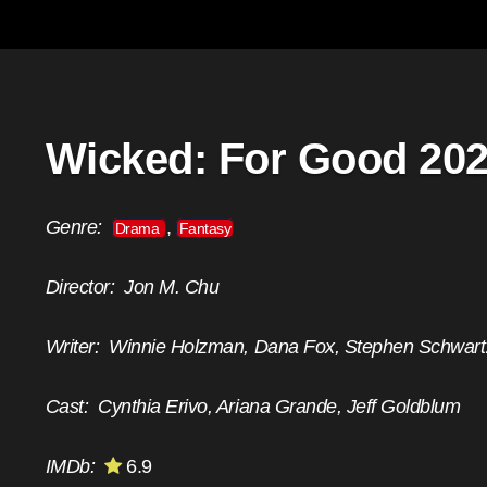
Wicked: For Good 20
Genre:
,
Drama
Fantasy
Director:
Jon M. Chu
Writer:
Winnie Holzman, Dana Fox, Stephen Schwart
Cast:
Cynthia Erivo, Ariana Grande, Jeff Goldblum
IMDb:
6.9