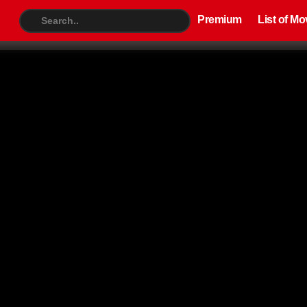
Premium
List of Movies
TV S
Premium
List of Mo