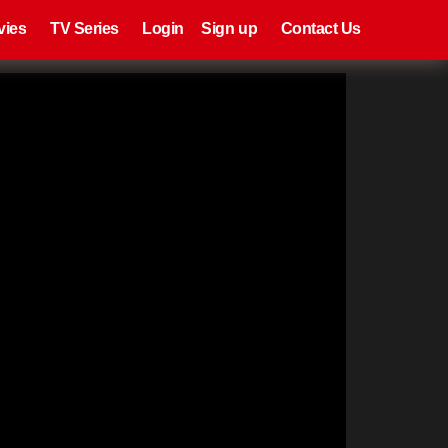
eries
Register
Login
vies
TV Series
Login
Sign up
Contact Us