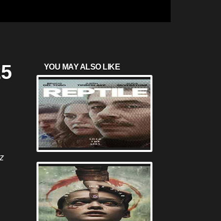
25
YOU MAY ALSO LIKE
z