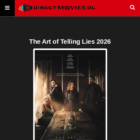
The Art of Telling Lies 2026