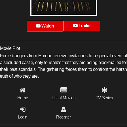
Trailer
Watch
Movie Plot
Four strangers from Europe receive invitations to a special event at
a secluded castle, only to realize that they are being blackmailed for
their past scandals. The gathering forces them to confront the harsh
truth of who they are.
Home
List of Movies
TV Series
Login
Register