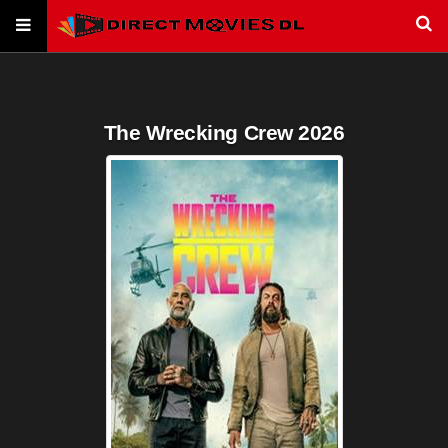
The Wrecking Crew 2026