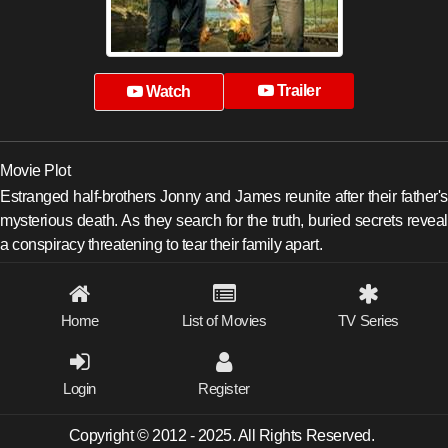
Trailer
Watch
Movie Plot
Estranged half-brothers Jonny and James reunite after their father's
mysterious death. As they search for the truth, buried secrets reveal
a conspiracy threatening to tear their family apart.
Home
List of Movies
TV Series
Login
Register
Copyright © 2012 - 2025. All Rights Reserved.