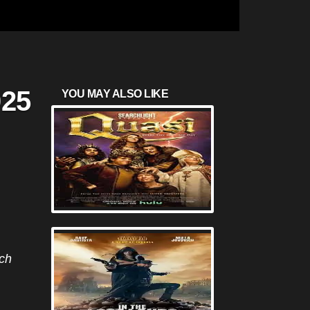
025
YOU MAY ALSO LIKE
nch