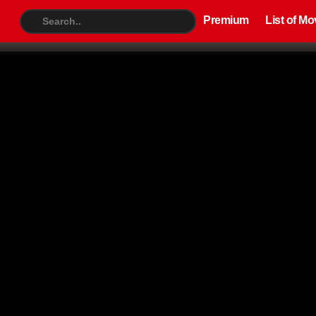
Premium
List of Movies
TV S
Premium
List of Mo