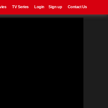
eries
Register
Login
vies
TV Series
Login
Sign up
Contact Us