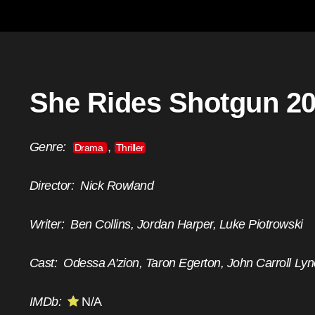
She Rides Shotgun 2
Genre:
,
Drama
Thriller
Director:
Nick Rowland
Writer:
Ben Collins, Jordan Harper, Luke Piotrowski
Cast:
Odessa A'zion, Taron Egerton, John Carroll Ly
IMDb:
N/A