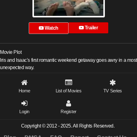
Trailer
Watch
Movie Plot
Iris and Isaac's first romantic weekend getaway goes awry in a most
unexpected way.
Home
List of Movies
TV Series
Login
Register
Copyright © 2012 - 2025. All Rights Reserved.