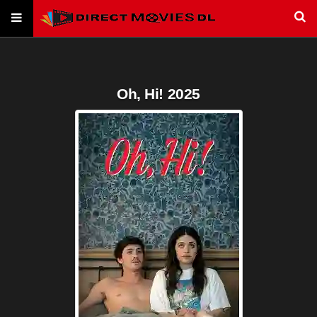
Oh, Hi! 2025