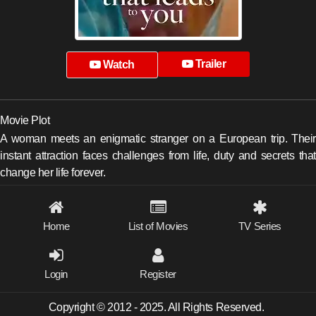
Trailer
Watch
Movie Plot
A woman meets an enigmatic stranger on a European trip. Their
instant attraction faces challenges from life, duty and secrets that
change her life forever.
Home
List of Movies
TV Series
Login
Register
Copyright © 2012 - 2025. All Rights Reserved.