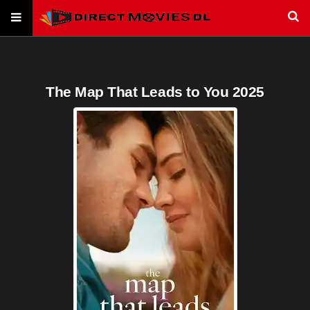
The Map That Leads to You 2025