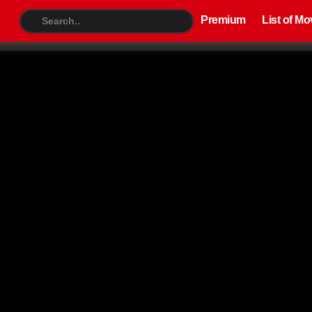
Premium
List of Movies
TV S
Premium
List of Mo