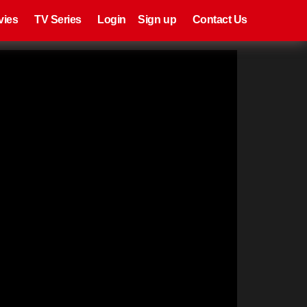
eries
Register
Login
vies
TV Series
Login
Sign up
Contact Us