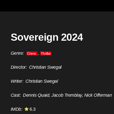
Sovereign 2024
Genre:
,
Crime
Thriller
Director:
Christian Swegal
Writer:
Christian Swegal
Cast:
Dennis Quaid, Jacob Tremblay, Nick Offerman
IMDb:
6.3