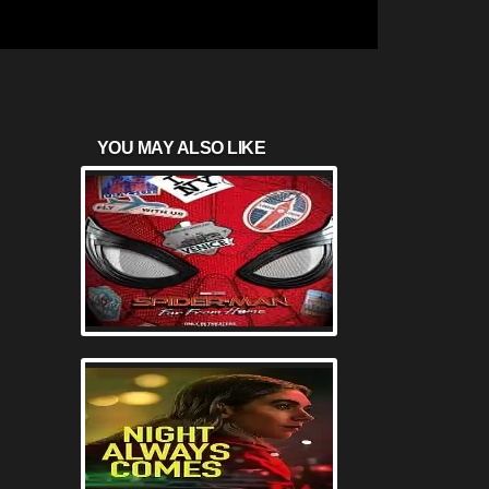
YOU MAY ALSO LIKE