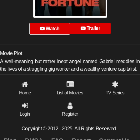
Trailer
Watch
Movie Plot
A well-meaning but rather inept angel named Gabriel meddles in
the lives of a struggling gig worker and a wealthy venture capitalist.
Home
List of Movies
TV Series
Login
Register
Copyright © 2012 - 2025. All Rights Reserved.