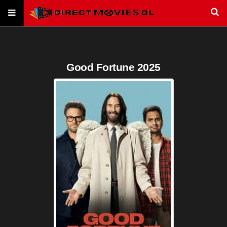
Good Fortune 2025