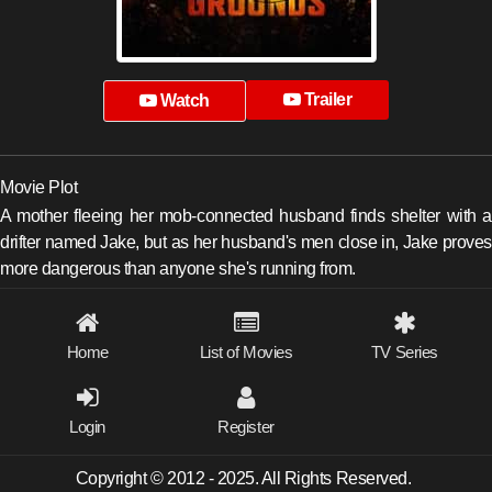
Trailer
Watch
Movie Plot
A mother fleeing her mob-connected husband finds shelter with a
drifter named Jake, but as her husband's men close in, Jake proves
more dangerous than anyone she's running from.
Home
List of Movies
TV Series
Login
Register
Copyright © 2012 - 2025. All Rights Reserved.