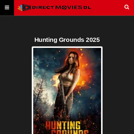
Hunting Grounds 2025