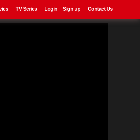
eries
Register
Login
vies
TV Series
Login
Sign up
Contact Us