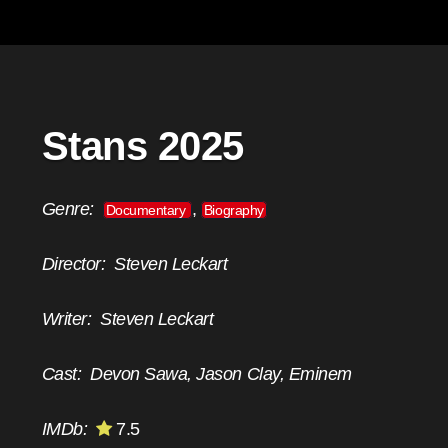
Stans 2025
Genre:
,
Documentary
Biography
Director:
Steven Leckart
Writer:
Steven Leckart
Cast:
Devon Sawa, Jason Clay, Eminem
IMDb:
7.5