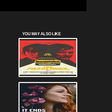
YOU MAY ALSO LIKE