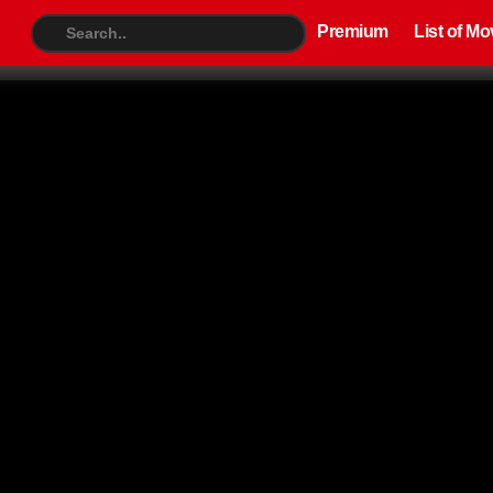
Premium
List of Movies
TV S
Premium
List of Mo