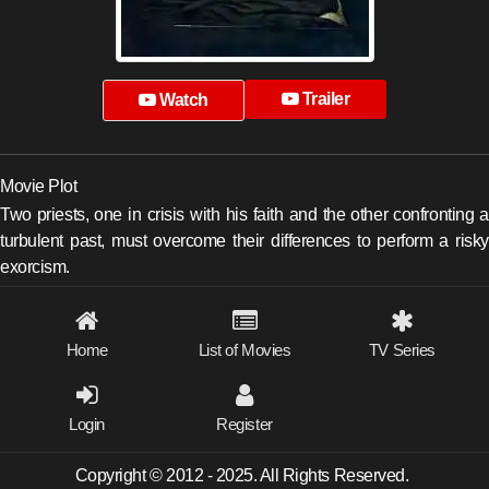
Trailer
Watch
Movie Plot
Two priests, one in crisis with his faith and the other confronting a
turbulent past, must overcome their differences to perform a risky
exorcism.
Home
List of Movies
TV Series
Login
Register
Copyright © 2012 - 2025. All Rights Reserved.