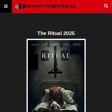
The Ritual 2025