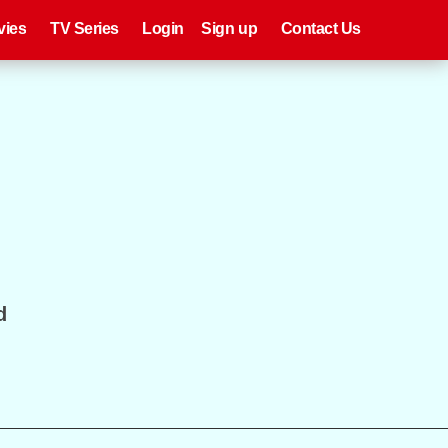
eries
Register
Login
vies
TV Series
Login
Sign up
Contact Us
d