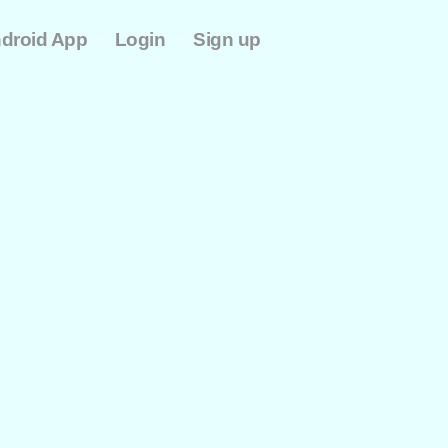
-
-
droid App
Login
Sign up