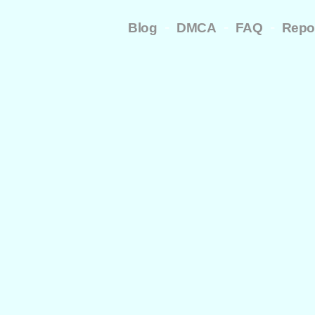
-
-
-
Blog
DMCA
FAQ
Repo