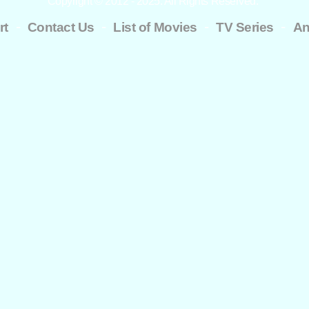
Copyright © 2012 - 2025. All Rights Reserved.
-
-
-
-
rt
Contact Us
List of Movies
TV Series
An