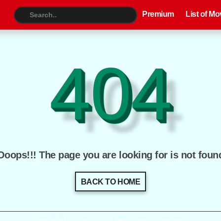
Premium
List of Movies
TV S
Premium
List of Mo
404
Ooops!!! The page you are looking for is not foun
BACK TO HOME