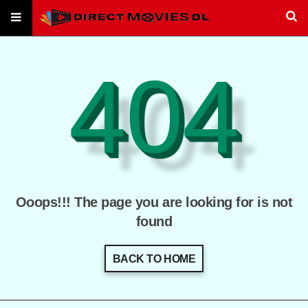
404
Ooops!!! The page you are looking for is not
found
BACK TO HOME