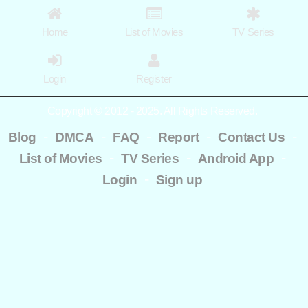
Home
List of Movies
TV Series
Login
Register
Copyright © 2012 - 2025. All Rights Reserved.
-
-
-
-
-
Blog
DMCA
FAQ
Report
Contact Us
-
-
-
List of Movies
TV Series
Android App
-
Login
Sign up