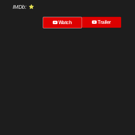
IMDb:
Trailer
Watch