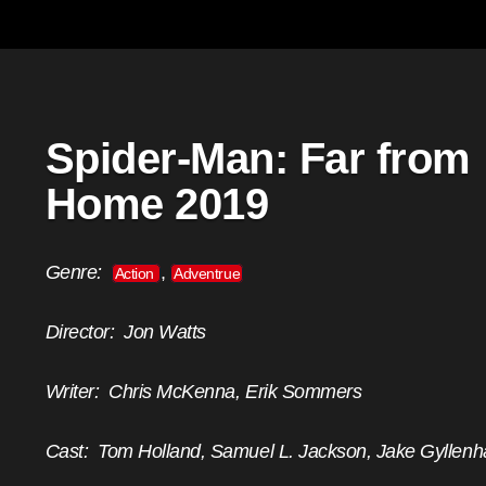
Spider-Man: Far from
Home 2019
Genre:
,
Action
Adventrue
Director:
Jon Watts
Writer:
Chris McKenna, Erik Sommers
Cast:
Tom Holland, Samuel L. Jackson, Jake Gyllenh