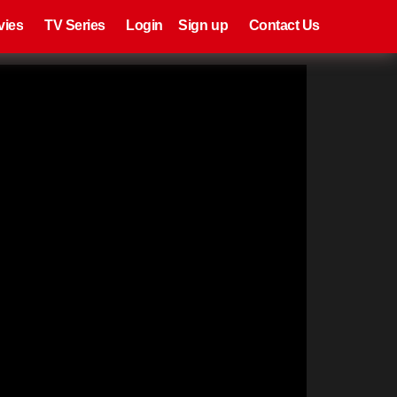
eries
Register
Login
vies
TV Series
Login
Sign up
Contact Us