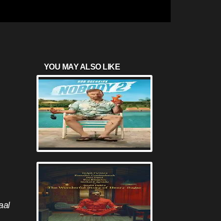
YOU MAY ALSO LIKE
aal