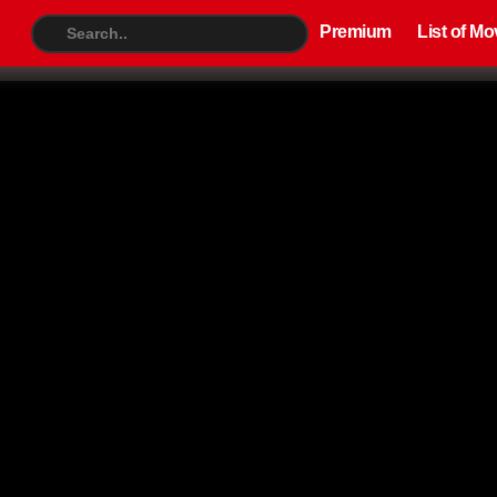
Premium
List of Movies
TV S
Premium
List of Mo